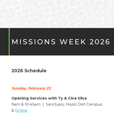
MISSIONS WEEK 2026
2026 Schedule
Sunday, February 22
Opening Services with Ty & Cina Silva
9am & 10:45am | Sanctuary, Hazel Dell Campus
&
Online