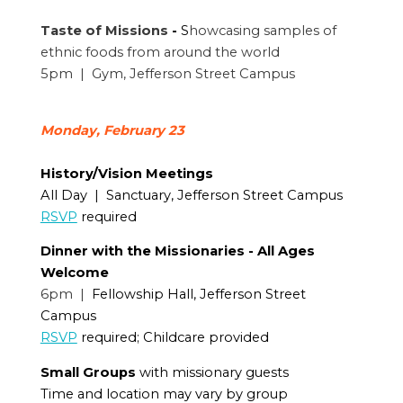
Taste of Missions
-
S
howcasing samples of
ethnic foods from around the world
5pm | Gym, Jefferson Street Campus
Monday, February 23
History/Vision Meetings
All Day | Sanctuary, Jefferson Street Campus
RSVP
required
Dinner with the Missionaries - All Ages
Welcome
6pm |
Fellowship Hall, Jefferson Street
Campus
RSVP
required; Childcare provided
Small Groups
with missionary guests
Time and location may vary by group