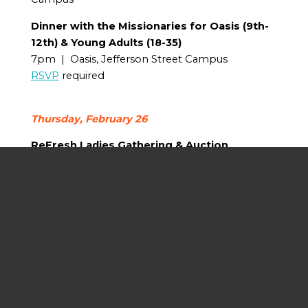
Dinner with the Missionaries for Oasis (9th-
12th) & Young Adults (18-35)
7pm | Oasis, Jefferson Street Campus
RSVP
required
Thursday, February 26
ReFresh Ladies Gathering & Auction
6pm | Fellowship Hall, Jefferson Street
Campus
RSVP
required; Childcare provided
Calvary Men Tacos & Trivia
6pm | Sanctuary, Jefferson Street Campus
RSVP
required; Childcare provided
Friday, February 27