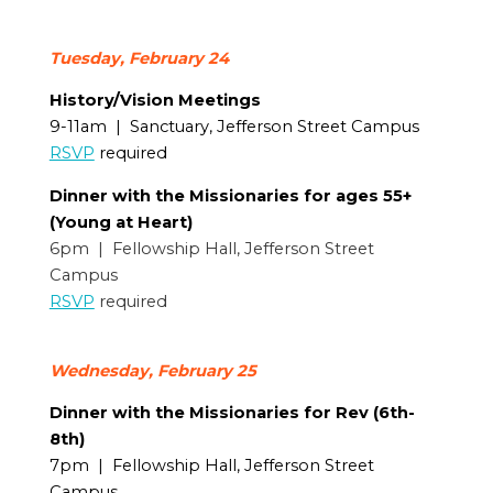
Tuesday, February 24
History/Vision Meetings
9-11am | Sanctuary, Jefferson Street Campus
RSVP
required
Dinner with the Missionaries for ages 55+
(Young at Heart)
6pm | Fellowship Hall, Jefferson Street
Campus
RSVP
required
Wednesday, February 25
Dinner with the Missionaries for Rev (6th-
8th)
7pm | Fellowship Hall, Jefferson Street
Campus