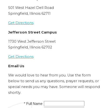
501 West Hazel Dell Road
Springfield, Illinois 62711
Get Directions
Jefferson Street Campus
1730 West Jefferson Street
Springfield, Illinois 62702
Get Directions
Email Us
We would love to hear from you. Use the form
below to send us any questions, prayer requests, or
special needs you may have. Someone will respond
shortly.
* Full Name