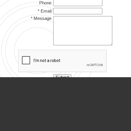
Phone
* Email
* Message
PARTNER ORGANIZATIONS
Calvary Academy
Calvary Day Care
Capitol Retirement Village