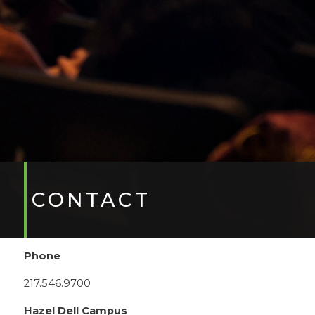
CONTACT
Phone
217.546.9700
Hazel Dell Campus