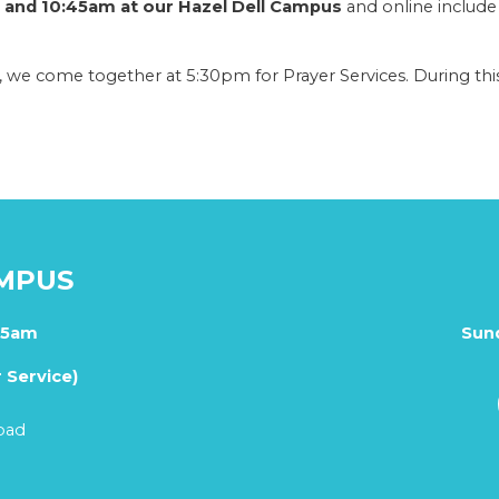
and 10:45am at our Hazel Dell Campus
and online include
 we come together at 5:30pm for Prayer Services. During this
AMPUS
45am
Sun
 Service)
oad
1