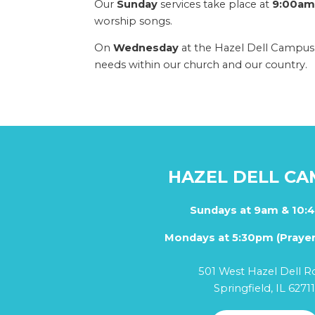
Our
Sunday
services take place at
9:00am 
worship songs.
On
Wednesday
at the Hazel Dell Campus,
needs within our church and our country.
HAZEL DELL C
Sundays at 9am & 10:
Mondays at 5:30pm (Prayer
501 West Hazel Dell R
Springfield, IL 6271