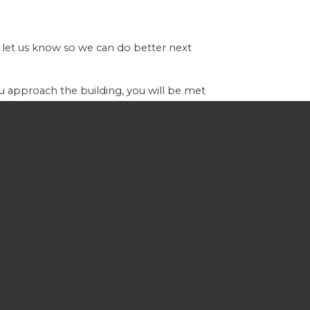
 let us know so we can do better next
you approach the building, you will be met
orship and praise and a pertinent, Bible-
 you can have your little ones join you in
er can help point you in the right