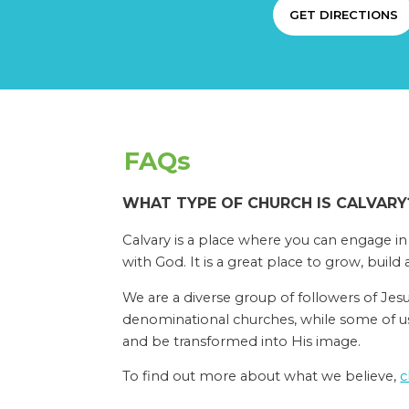
GET DIRECTIONS
FAQs
WHAT TYPE OF CHURCH IS CALVARY
Calvary is a place where you can engage in
with God. It is a great place to grow, build 
We are a diverse group of followers of Jes
denominational churches, while some of us 
and be transformed into His image.
To find out more about what we believe,
c