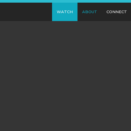
WATCH
ABOUT
CONNECT