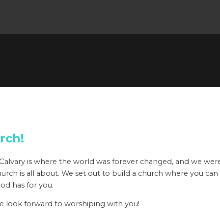
rch!
h; Calvary is where the world was forever changed, and we w
ry Church is all about. We set out to build a church where you ca
God has for you.
we look forward to worshiping with you!