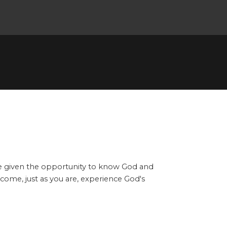
ere given the opportunity to know God and
n come, just as you are, experience God's