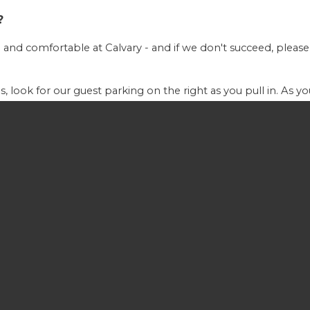
?
and comfortable at Calvary - and if we don't succeed, please
, look for our guest parking on the right as you pull in. As 
ctions or answer any questions you may have.
 10:45am. You can expect to experience a time of corporate w
de contemporary Christian music and worship songs
th you! We have nurseries available for children up to age 2 or
th of which are located in the rear of the Sanctuary. An ush