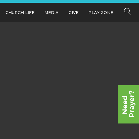
CHURCH LIFE
MEDIA
GIVE
PLAY ZONE