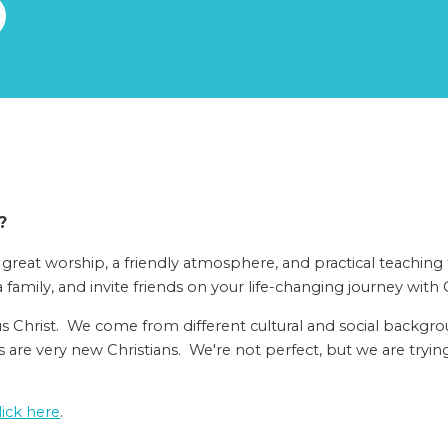
?
 great worship, a friendly atmosphere, and practical teaching
a family, and invite friends on your life-changing journey with C
us Christ. We come from different cultural and social backgr
are very new Christians. We're not perfect, but we are trying
lick here
.