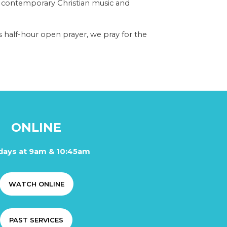
 contemporary Christian music and
 half-hour open prayer, we pray for the
ONLINE
days at 9am & 10:45am
WATCH ONLINE
PAST SERVICES