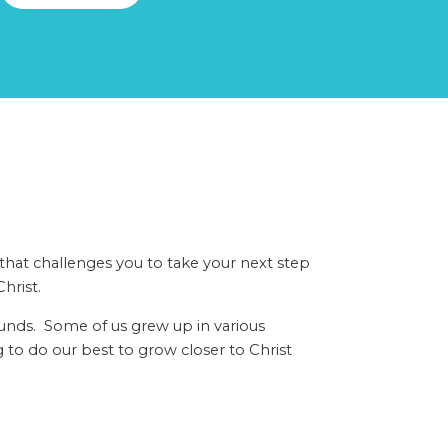
 that challenges you to take your next step
hrist.
ounds. Some of us grew up in various
 to do our best to grow closer to Christ