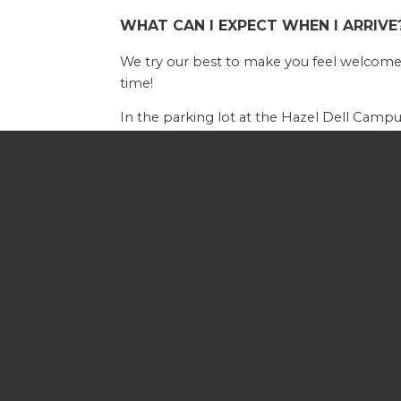
WHAT CAN I EXPECT WHEN I ARRIVE
We try our best to make you feel welcome 
time!
In the parking lot at the Hazel Dell Campus
by greeters at the door who can give dire
WHAT IS A SERVICE LIKE?
Our Sunday services take place at 9am and
based sermon or message. Services inclu
WHAT ABOUT MY KIDS?
Your children will love attending Calvary wi
our Nursing Mother's Room or Cry Room, bo