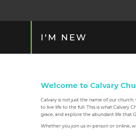
I'M NEW
Welcome to Calvary Chu
Calvary is not just the name of our churc
to live life to the full. This is what Calva
grace, and explore the abundant life that 
Whether you join us in-person or online, 