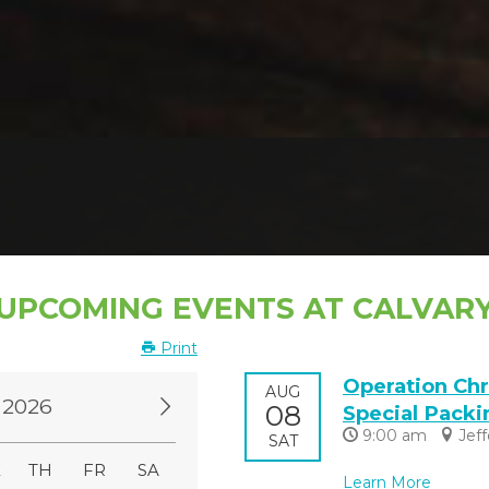
UPCOMING EVENTS AT CALVAR
Print
Operation Chr
AUG
 2026
08
Special Packi
9:00 am
Jef
SAT
E
TH
FR
SA
Learn More