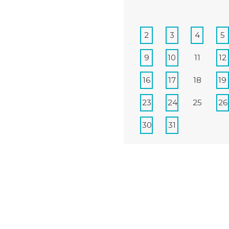
2
3
4
5
9
10
11
12
16
17
18
19
23
24
25
26
30
31