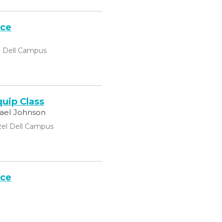
ice
l Dell Campus
uip Class
hael Johnson
el Dell Campus
ice