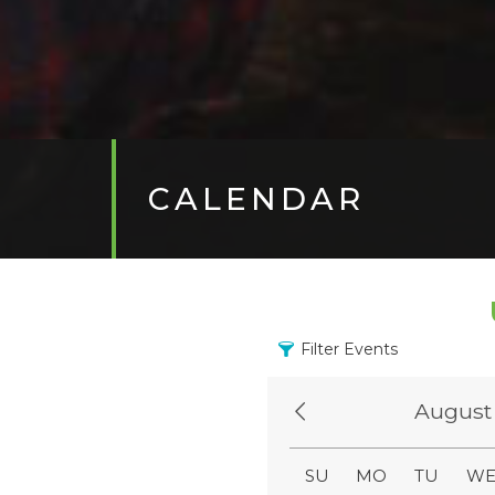
CALENDAR
Filter Events
August
SU
MO
TU
W