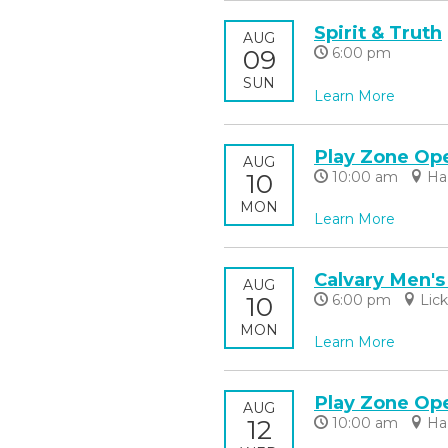
Spirit & Truth
AUG
09
6:00 pm
SUN
Learn More
Play Zone Op
AUG
10
10:00 am
Ha
MON
Learn More
Calvary Men's
AUG
10
6:00 pm
Lic
MON
Learn More
Play Zone Op
AUG
12
10:00 am
Ha