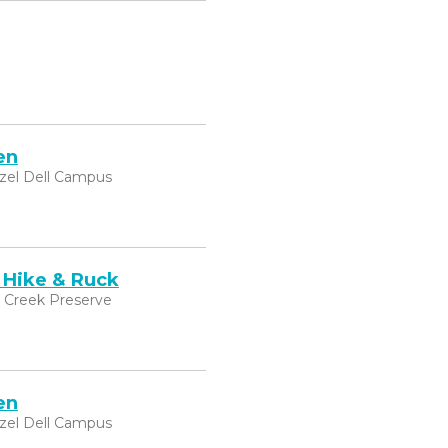
en
zel Dell Campus
 Hike & Ruck
k Creek Preserve
en
zel Dell Campus