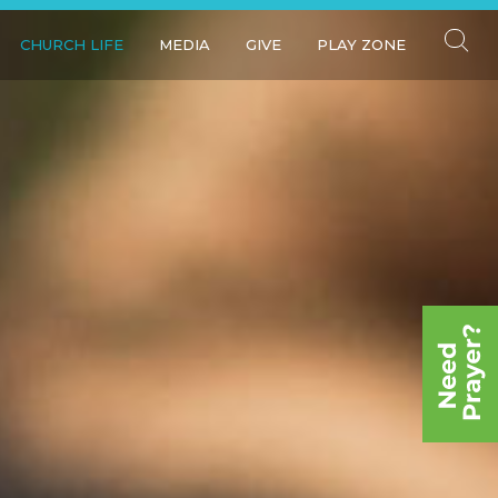
CHURCH LIFE
MEDIA
GIVE
PLAY ZONE