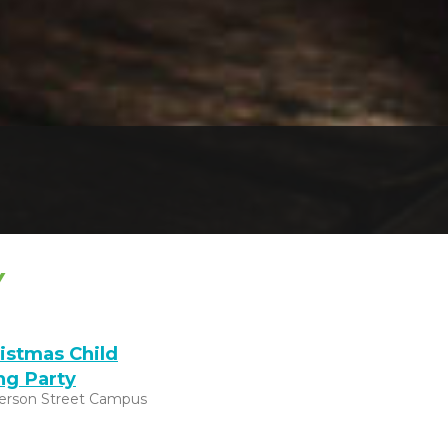
Y
istmas Child
ng Party
ferson Street Campus