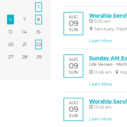
1
Worship Serv
AUG
6
7
8
09
9:00 am
Sanctuary, Haze
SUN
13
14
15
Learn More
20
21
22
27
28
29
Sunday AM Eq
AUG
09
Life Verses - Mic
SUN
10:45 am
Haz
Learn More
Worship Serv
AUG
09
10:45 am
SUN
Learn More