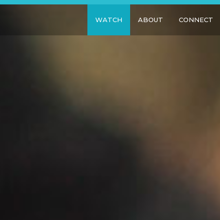
WATCH
ABOUT
CONNECT