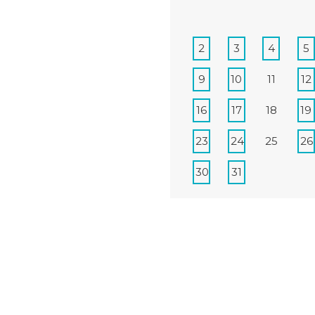
2
3
4
5
9
10
11
12
16
17
18
19
23
24
25
26
30
31