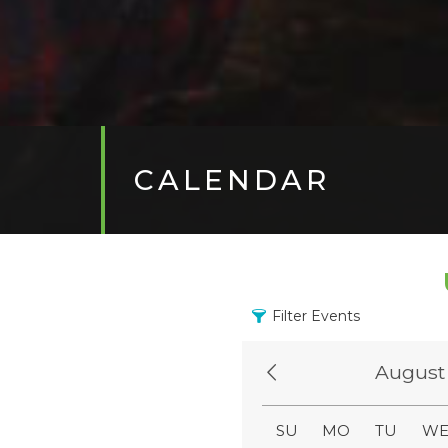
CALENDAR
Filter Events
August
SU
MO
TU
W