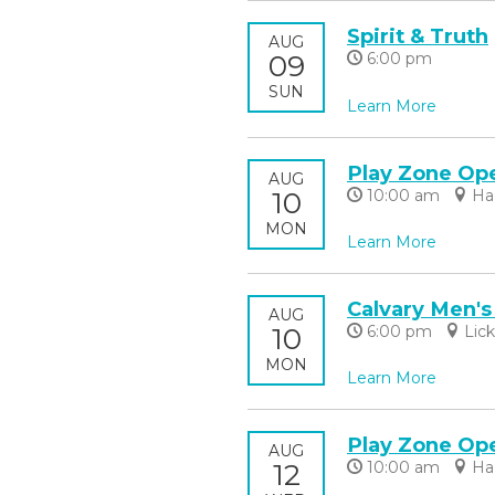
Spirit & Truth
AUG
09
6:00 pm
SUN
Learn More
Play Zone Op
AUG
10
10:00 am
Ha
MON
Learn More
Calvary Men's
AUG
10
6:00 pm
Lic
MON
Learn More
Play Zone Op
AUG
12
10:00 am
Ha