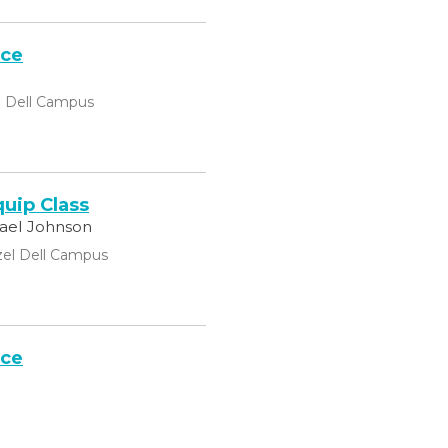
ice
l Dell Campus
uip Class
hael Johnson
el Dell Campus
ice