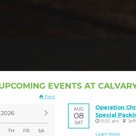
UPCOMING EVENTS AT CALVAR
Print
Operation Chr
AUG
 2026
08
Special Packi
9:00 am
Jef
SAT
E
TH
FR
SA
Learn More