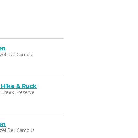
en
zel Dell Campus
 Hike & Ruck
k Creek Preserve
en
zel Dell Campus