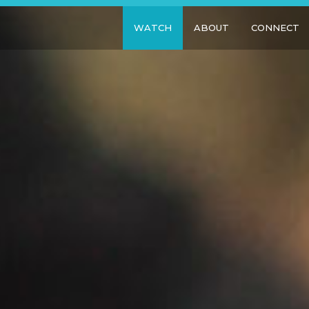
WATCH
ABOUT
CONNECT