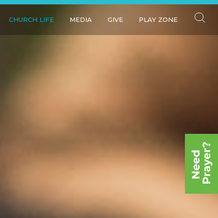
CHURCH LIFE
MEDIA
GIVE
PLAY ZONE