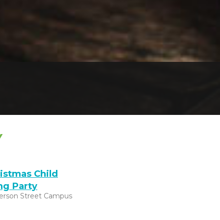
Y
istmas Child
ng Party
ferson Street Campus