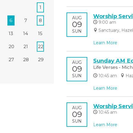
1
Worship Serv
AUG
6
7
8
09
9:00 am
Sanctuary, Haze
SUN
13
14
15
Learn More
20
21
22
27
28
29
Sunday AM Eq
AUG
09
Life Verses - Mic
SUN
10:45 am
Haz
Learn More
Worship Serv
AUG
09
10:45 am
SUN
Learn More