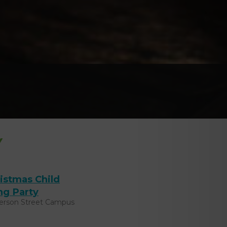
Y
istmas Child
ng Party
ferson Street Campus