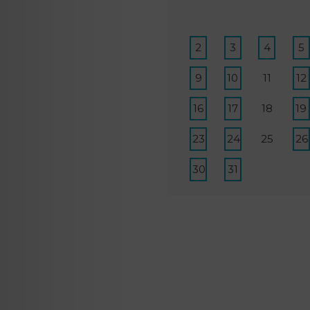
2
3
4
5
9
10
11
12
16
17
18
19
23
24
25
26
30
31