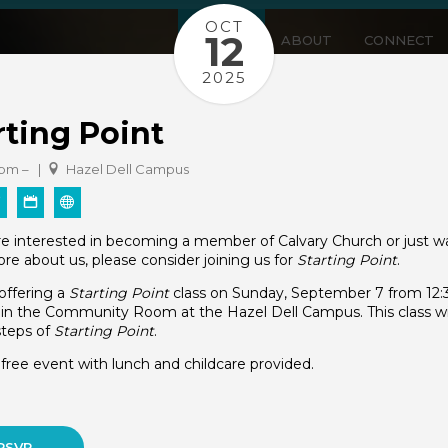
OCT
12
WATCH
ABOUT
CONNECT
2025
rting Point
 pm – |
Hazel Dell Campus
are interested in becoming a member of Calvary Church or just w
re about us, please consider joining us for
Starting Point
.
offering a
Starting Point
class on Sunday, September 7 from 12
in the Community Room at the Hazel Dell Campus. This class wil
 steps of
Starting Point
.
a free event with lunch and childcare provided.
RSVP