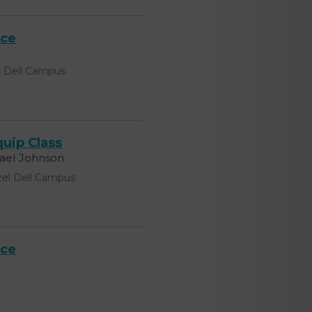
ice
l Dell Campus
uip Class
hael Johnson
el Dell Campus
ice