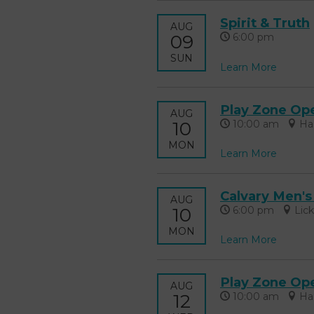
Spirit & Truth
AUG
09
6:00 pm
SUN
Learn More
Play Zone Op
AUG
10
10:00 am
Ha
MON
Learn More
Calvary Men's
AUG
10
6:00 pm
Lic
MON
Learn More
Play Zone Op
AUG
12
10:00 am
Ha