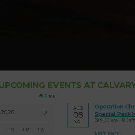
UPCOMING EVENTS AT CALVAR
Print
Operation Chr
AUG
 2026
08
Special Packi
9:00 am
Jef
SAT
E
TH
FR
SA
Learn More