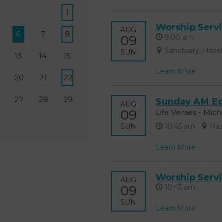
1
Worship Serv
AUG
6
7
8
09
9:00 am
Sanctuary, Haze
SUN
13
14
15
Learn More
20
21
22
27
28
29
Sunday AM Eq
AUG
09
Life Verses - Mic
SUN
10:45 am
Haz
Learn More
Worship Serv
AUG
09
10:45 am
SUN
Learn More