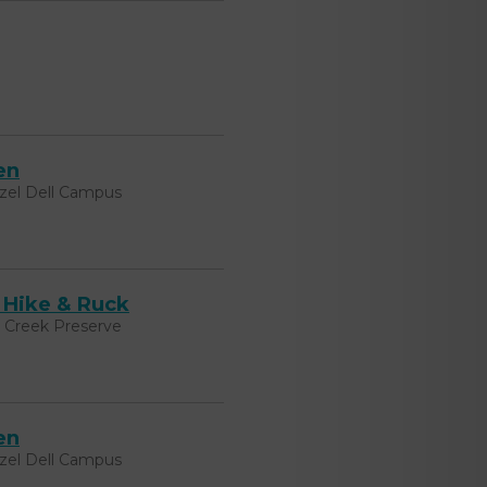
en
zel Dell Campus
 Hike & Ruck
k Creek Preserve
en
zel Dell Campus