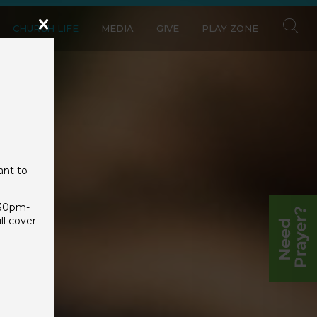
CHURCH LIFE
MEDIA
GIVE
PLAY ZONE
ant to
:30pm-
l cover