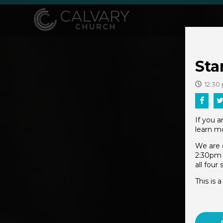
Sta
12:30
If you 
learn mo
We are 
2:30pm 
all four
This is 