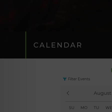
CALENDAR
Filter Events
August
SU
MO
TU
W