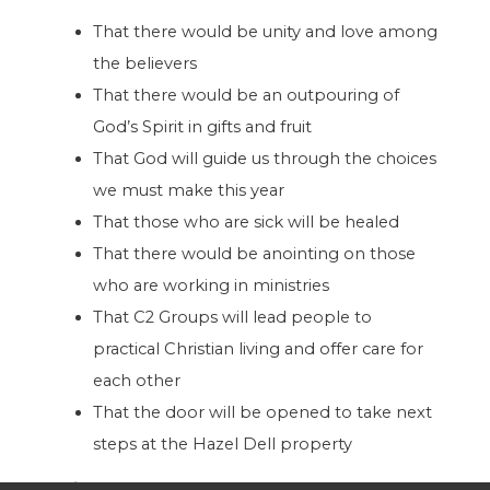
That there would be unity and love among
the believers
That there would be an outpouring of
God’s Spirit in gifts and fruit
That God will guide us through the choices
we must make this year
That those who are sick will be healed
That there would be anointing on those
who are working in ministries
That C2 Groups will lead people to
practical Christian living and offer care for
each other
That the door will be opened to take next
steps at the Hazel Dell property
Finances