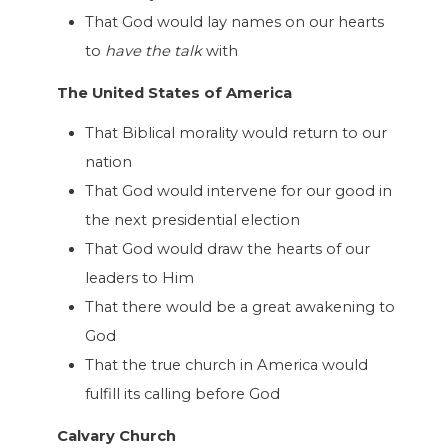
That God would lay names on our hearts
to
have the talk
with
The United States of America
That Biblical morality would return to our
nation
That God would intervene for our good in
the next presidential election
That God would draw the hearts of our
leaders to Him
That there would be a great awakening to
God
That the true church in America would
fulfill its calling before God
Calvary Church