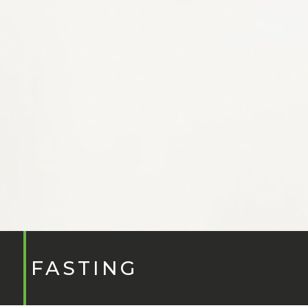
FASTING