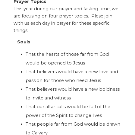
Prayer Topics
This year during our prayer and fasting time, we
are focusing on four prayer topics. Plese join
with us each day in prayer for these specific
things.
Souls
That the hearts of those far from God
would be opened to Jesus
That believers would have a new love and
passion for those who need Jesus
That believers would have a new boldness
to invite and witness
That our altar calls would be full of the
power of the Spirit to change lives
That people far from God would be drawn
to Calvary