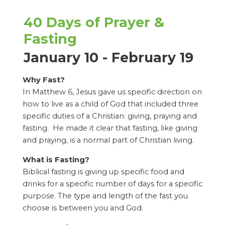
40 Days of Prayer &
Fasting
January 10 - February 19
Why Fast?
In Matthew 6, Jesus gave us specific direction on
how to live as a child of God that included three
specific duties of a Christian: giving, praying and
fasting. He made it clear that fasting, like giving
and praying, is a normal part of Christian living.
What is Fasting?
Biblical fasting is giving up specific food and
drinks for a specific number of days for a specific
purpose. The type and length of the fast you
choose is between you and God.