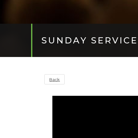
SUNDAY SERVICE
Back