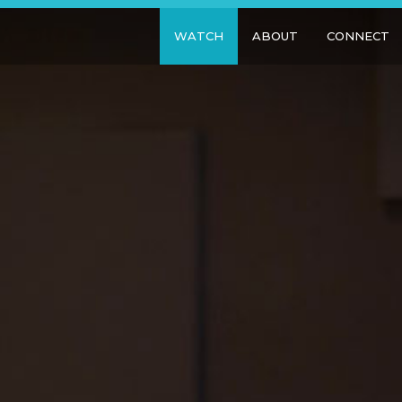
WATCH
ABOUT
CONNECT