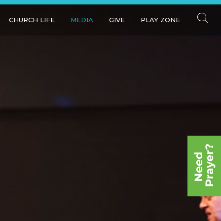
CHURCH LIFE
MEDIA
GIVE
PLAY ZONE