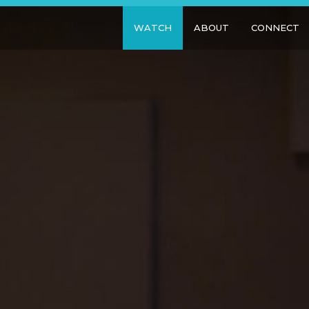
WATCH
ABOUT
CONNECT