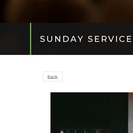
SUNDAY SERVICE
Back