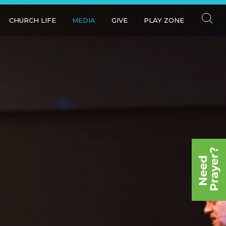
CHURCH LIFE
MEDIA
GIVE
PLAY ZONE