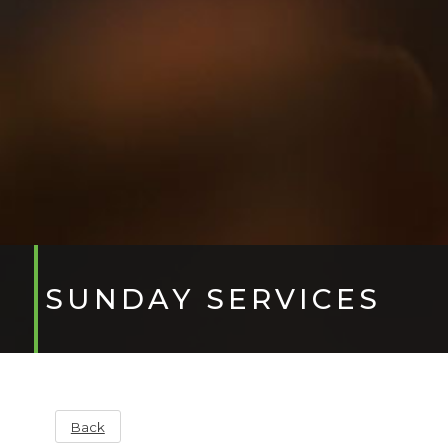
SUNDAY SERVICES
Back