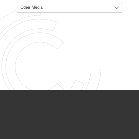
PARTNER ORGANIZATIONS
Calvary Academy
Calvary Day Care