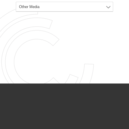
PARTNER ORGANIZATIONS
Calvary Academy
Calvary Day Care