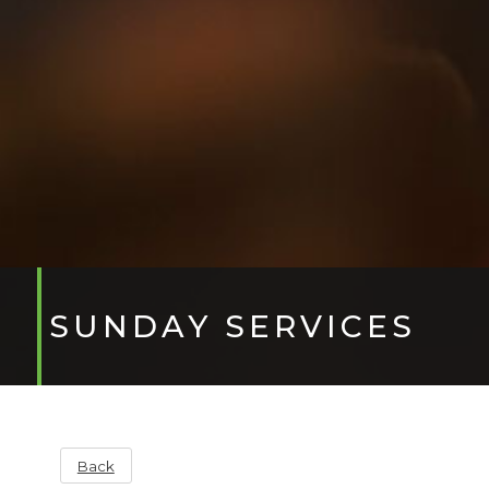
SUNDAY SERVICES
Back