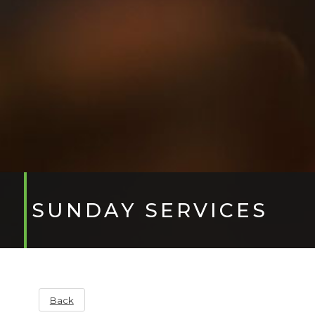
SUNDAY SERVICES
Back