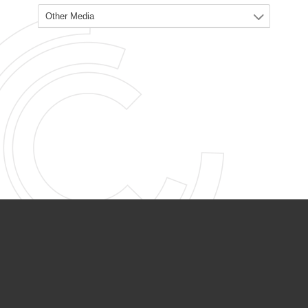
PARTNER ORGANIZATIONS
Calvary Academy
Calvary Day Care