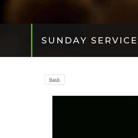
SUNDAY SERVICE
Back