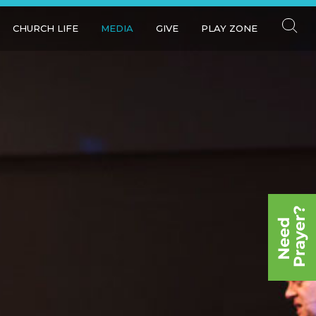
CHURCH LIFE
MEDIA
GIVE
PLAY ZONE