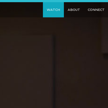
WATCH
ABOUT
CONNECT