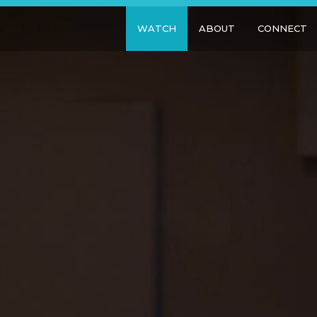
WATCH
ABOUT
CONNECT