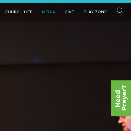
CHURCH LIFE
MEDIA
GIVE
PLAY ZONE