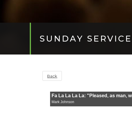
SUNDAY SERVICE
Back