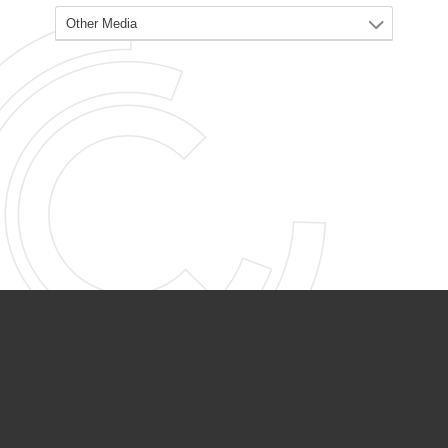
PARTNER ORGANIZATIONS
Calvary Academy
Calvary Day Care