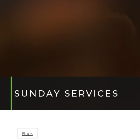
SUNDAY SERVICES
Back