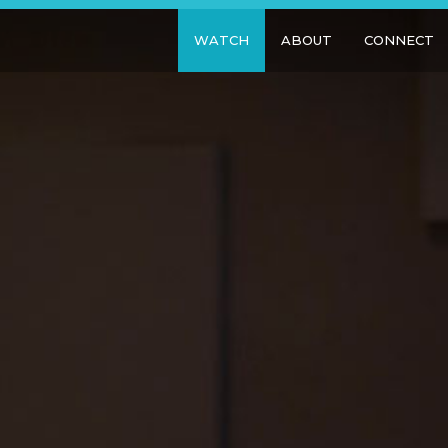
WATCH
ABOUT
CONNECT