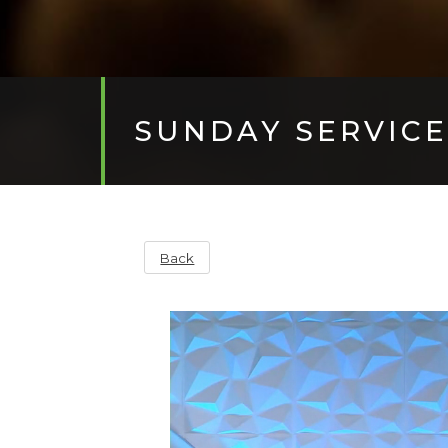
SUNDAY SERVICE
Back