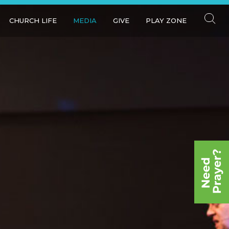
CHURCH LIFE
MEDIA
GIVE
PLAY ZONE