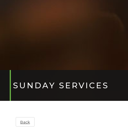
SUNDAY SERVICES
Back