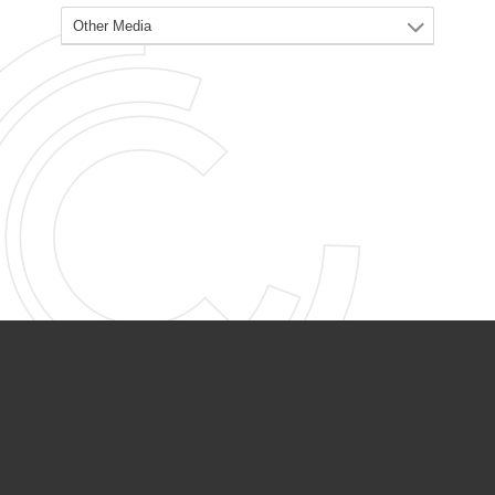
PARTNER ORGANIZATIONS
Calvary Academy
Calvary Day Care