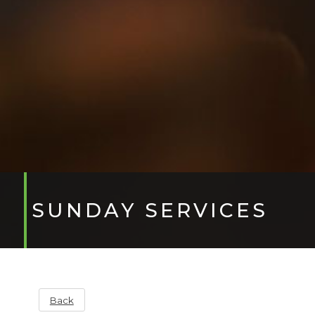
SUNDAY SERVICES
Back