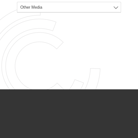
PARTNER ORGANIZATIONS
Calvary Academy
Calvary Day Care