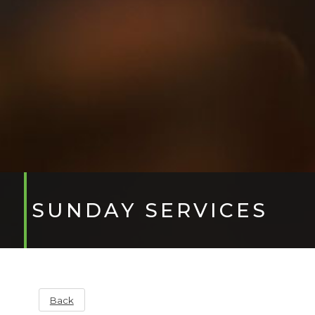
SUNDAY SERVICES
Back