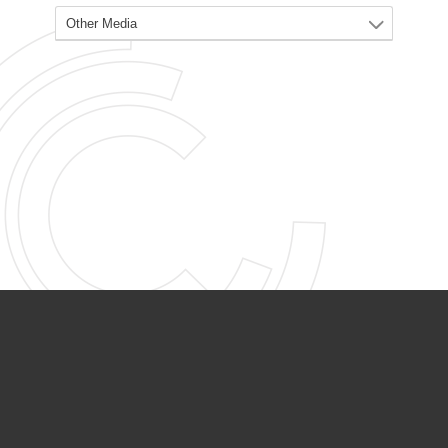
PARTNER ORGANIZATIONS
Calvary Academy
Calvary Day Care