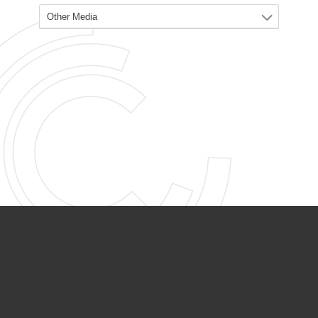
PARTNER ORGANIZATIONS
Calvary Academy
Calvary Day Care