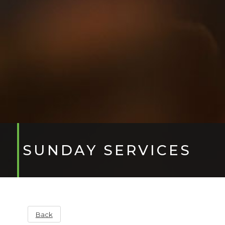
SUNDAY SERVICES
Back