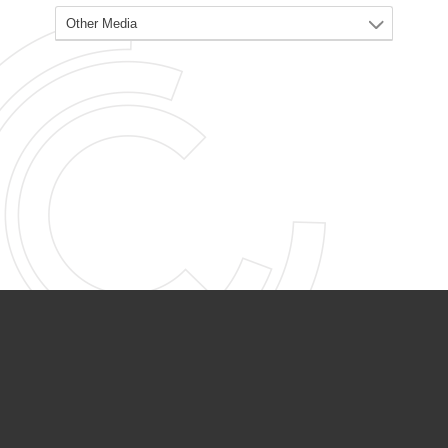
PARTNER ORGANIZATIONS
Calvary Academy
Calvary Day Care