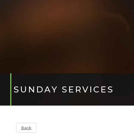
SUNDAY SERVICES
Back