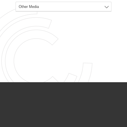
PARTNER ORGANIZATIONS
Calvary Academy
Calvary Day Care