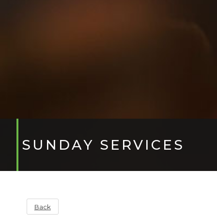
SUNDAY SERVICES
Back