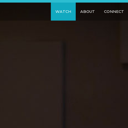
WATCH
ABOUT
CONNECT