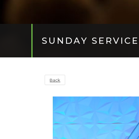
SUNDAY SERVICE
Back