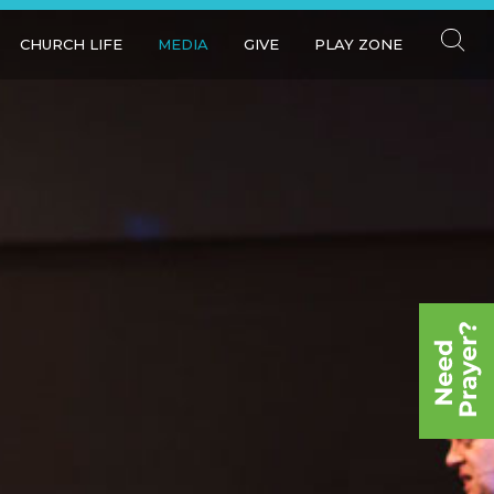
CHURCH LIFE
MEDIA
GIVE
PLAY ZONE