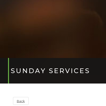
SUNDAY SERVICES
Back