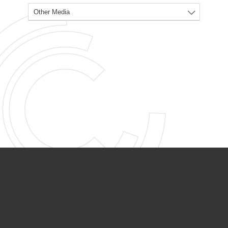
PARTNER ORGANIZATIONS
Calvary Academy
Calvary Day Care