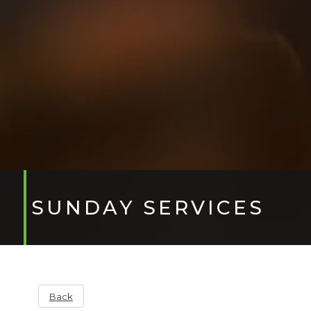
SUNDAY SERVICES
Back