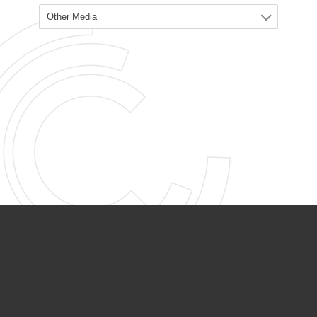
PARTNER ORGANIZATIONS
Calvary Academy
Calvary Day Care