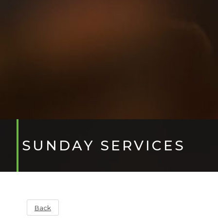
SUNDAY SERVICES
Back