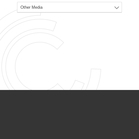
PARTNER ORGANIZATIONS
Calvary Academy
Calvary Day Care