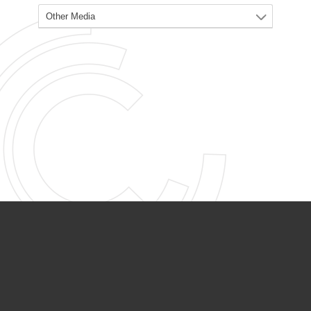
PARTNER ORGANIZATIONS
Calvary Academy
Calvary Day Care