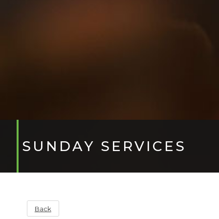
SUNDAY SERVICES
Back