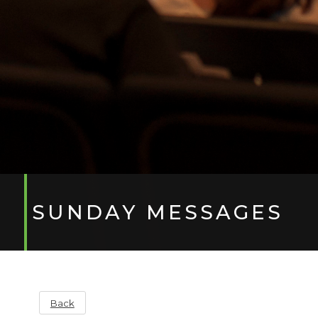
SUNDAY MESSAGES
Back