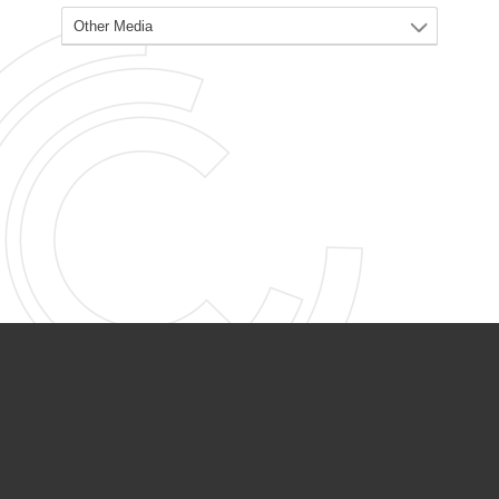
PARTNER ORGANIZATIONS
Calvary Academy
Calvary Day Care