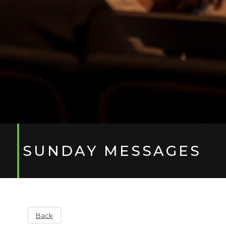
SUNDAY MESSAGES
Back