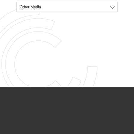
PARTNER ORGANIZATIONS
Calvary Academy
Calvary Day Care