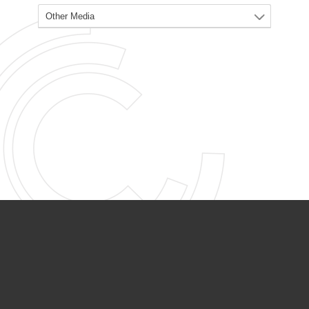
PARTNER ORGANIZATIONS
Calvary Academy
Calvary Day Care