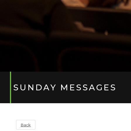
SUNDAY MESSAGES
Back