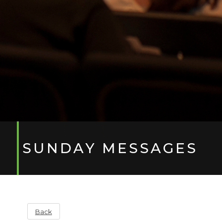
SUNDAY MESSAGES
Back