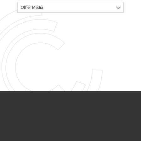
PARTNER ORGANIZATIONS
Calvary Academy
Calvary Day Care