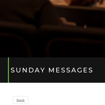
SUNDAY MESSAGES
Back