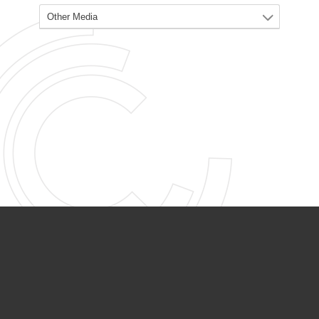
PARTNER ORGANIZATIONS
Calvary Academy
Calvary Day Care