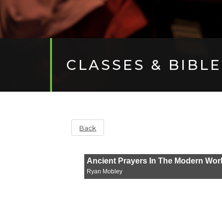
CLASSES & BIBL
Back