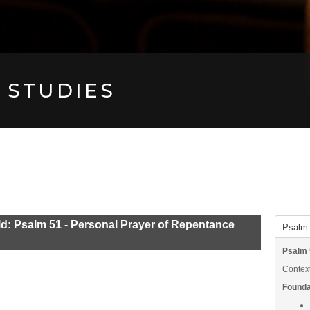
E STUDIES