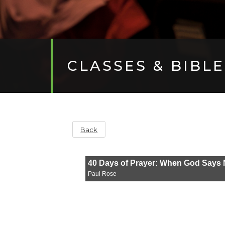
CLASSES & BIBL
Back