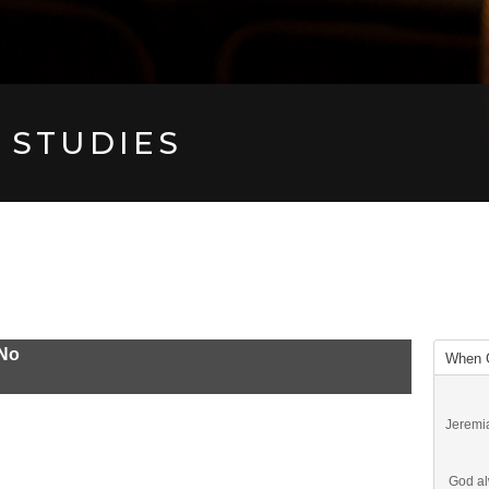
E STUDIES