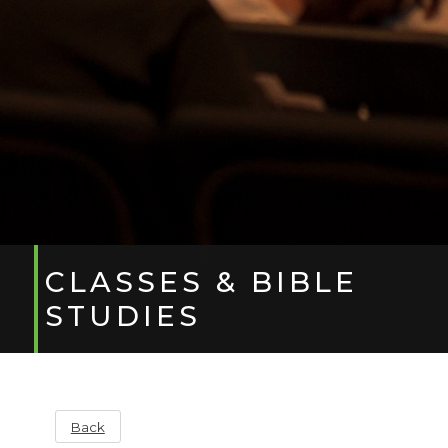
CLASSES & BIBLE
STUDIES
Back