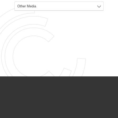
PARTNER ORGANIZATIONS
Calvary Academy
Calvary Day Care