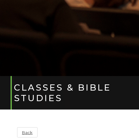
CLASSES & BIBLE
STUDIES
Back