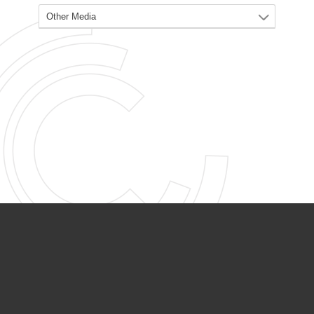
PARTNER ORGANIZATIONS
Calvary Academy
Calvary Day Care