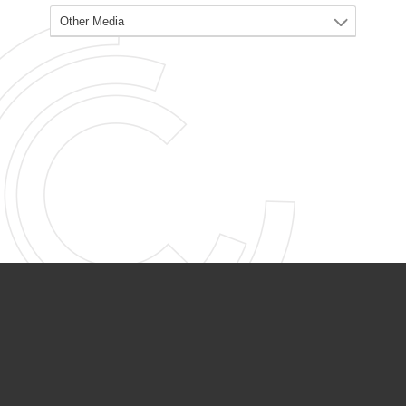
PARTNER ORGANIZATIONS
Calvary Academy
Calvary Day Care