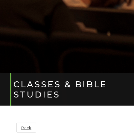
CLASSES & BIBLE
STUDIES
Back