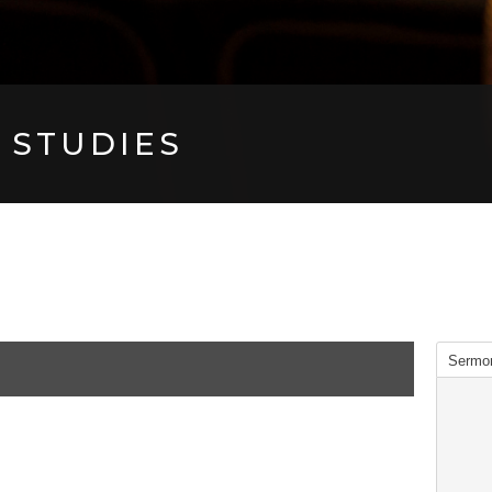
E STUDIES