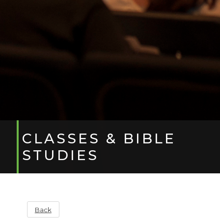
CLASSES & BIBLE
STUDIES
Back