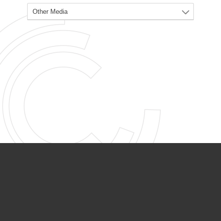
PARTNER ORGANIZATIONS
Calvary Academy
Calvary Day Care