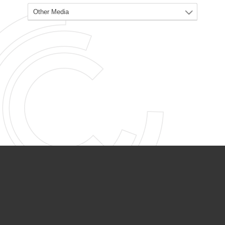
PARTNER ORGANIZATIONS
Calvary Academy
Calvary Day Care