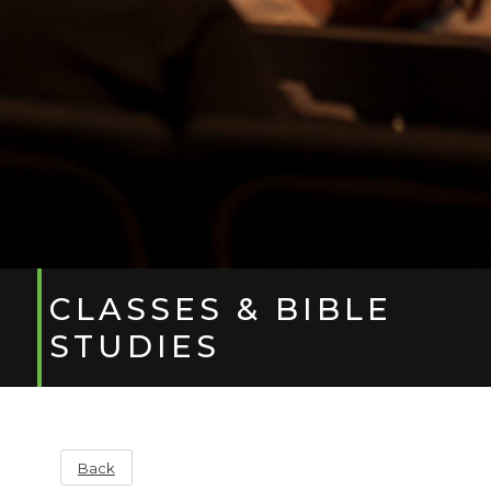
CLASSES & BIBLE
STUDIES
Back