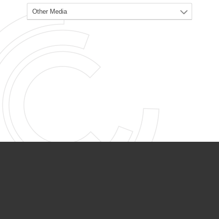
PARTNER ORGANIZATIONS
Calvary Academy
Calvary Day Care