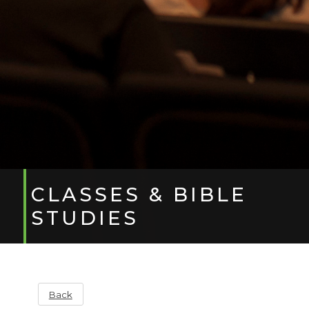
CLASSES & BIBLE
STUDIES
Back