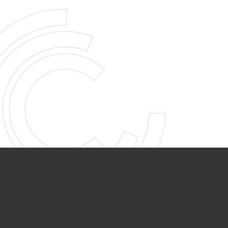
PARTNER ORGANIZATIONS
Calvary Academy
Calvary Day Care