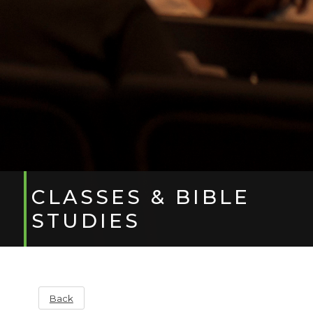
CLASSES & BIBLE
STUDIES
Back