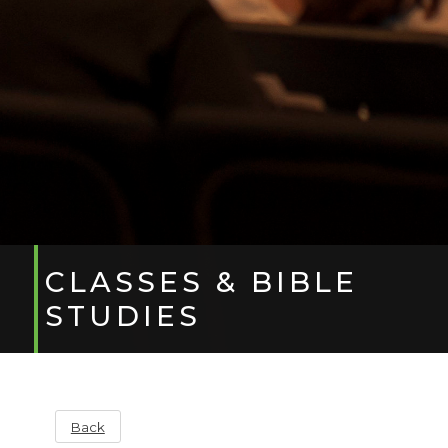
CLASSES & BIBLE
STUDIES
Back