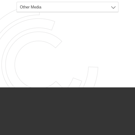
PARTNER ORGANIZATIONS
Calvary Academy
Calvary Day Care