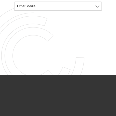
PARTNER ORGANIZATIONS
Calvary Academy
Calvary Day Care