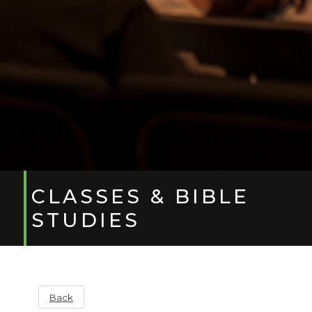
CLASSES & BIBLE
STUDIES
Back