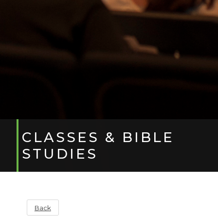
CLASSES & BIBLE
STUDIES
Back