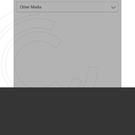
PARTNER ORGANIZATIONS
Calvary Academy
Calvary Day Care